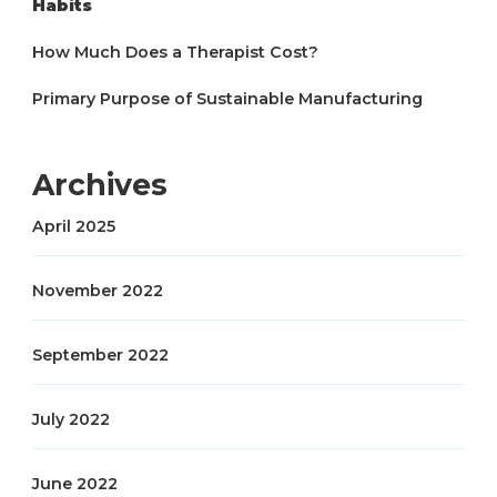
Habits
How Much Does a Therapist Cost?
Primary Purpose of Sustainable Manufacturing
Archives
April 2025
November 2022
September 2022
July 2022
June 2022