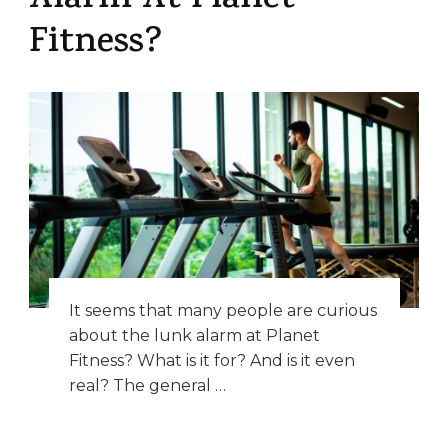
Alarm At Planet
Fitness?
It seems that many people are curious
about the lunk alarm at Planet
Fitness? What is it for? And is it even
real? The general …