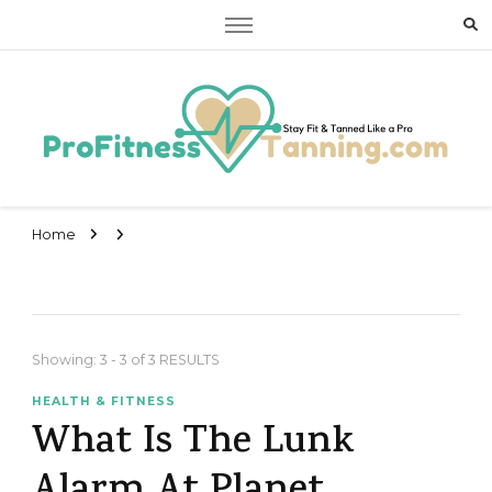
Stay Fit & Tanned Like a Pro
Stay Fit & Tanned Like a Pro
Home
Showing: 3 - 3 of 3 RESULTS
HEALTH & FITNESS
What Is The Lunk