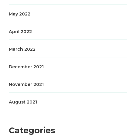
May 2022
April 2022
March 2022
December 2021
November 2021
August 2021
Categories