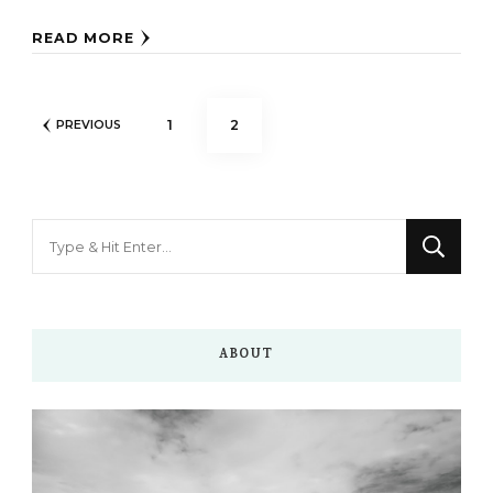
READ MORE
Posts
PAGE
PAGE
1
2
PREVIOUS
pagination
Looking
for
Something?
ABOUT