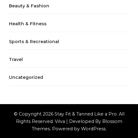
Beauty & Fashion
Health & Fitness
Sports & Recreational
Travel
Uncategorized
© Copyright 2026
Stay Fit & Tanned Like a Pro
. All
Rights Reserved.
Vilva | Developed By
Blossom
Themes
. Powered by
WordPress
.