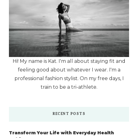
Hi! My name is Kat. I'm all about staying fit and
feeling good about whatever I wear. I'm a
professional fashion stylist. On my free days, I
train to be a tri-athlete.
RECENT POSTS
Transform Your Life with Everyday Health