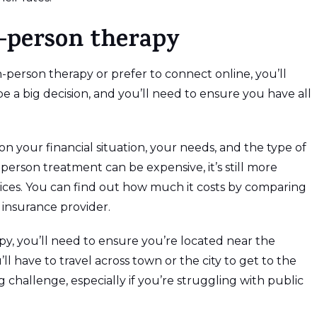
n-person therapy
-person therapy or prefer to connect online, you’ll
be a big decision, and you’ll need to ensure you have all
n your financial situation, your needs, and the type of
person treatment can be expensive, it’s still more
vices. You can find out how much it costs by comparing
 insurance provider.
apy, you’ll need to ensure you’re located near the
’ll have to travel across town or the city to get to the
big challenge, especially if you’re struggling with public