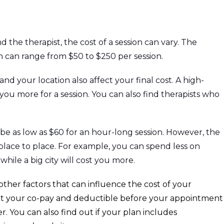
the therapist, the cost of a session can vary. The
on can range from $50 to $250 per session.
nd your location also affect your final cost. A high-
u more for a session. You can also find therapists who
be as low as $60 for an hour-long session. However, the
 place to place. For example, you can spend less on
, while a big city will cost you more.
ther factors that can influence the cost of your
out your co-pay and deductible before your appointment
r. You can also find out if your plan includes