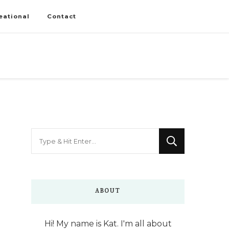
eational
Contact
Looking
for
Something?
ABOUT
Hi! My name is Kat. I'm all about