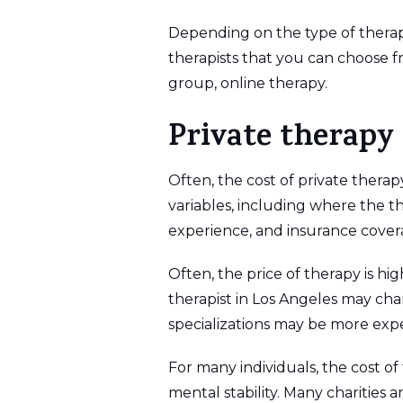
Depending on the type of therapy
therapists that you can choose f
group, online therapy.
Private therapy
Often, the cost of private therapy
variables, including where the the
experience, and insurance cover
Often, the price of therapy is hi
therapist in Los Angeles may cha
specializations may be more expe
For many individuals, the cost of
mental stability. Many charities 