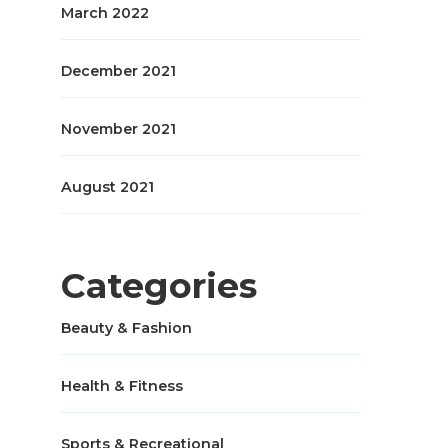
March 2022
December 2021
November 2021
August 2021
Categories
Beauty & Fashion
Health & Fitness
Sports & Recreational