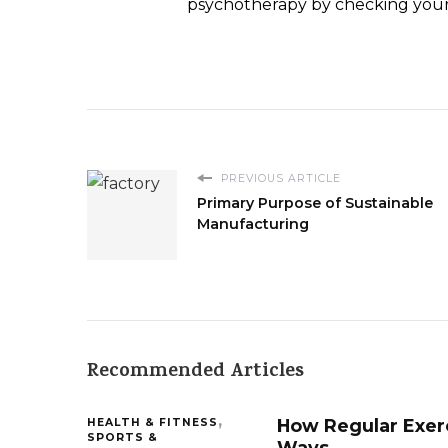
psychotherapy by checking your 
PREVIOUS ARTICLE
Primary Purpose of Sustainable
Manufacturing
Recommended Articles
How Regular Exerc
HEALTH & FITNESS
SPORTS &
Ways