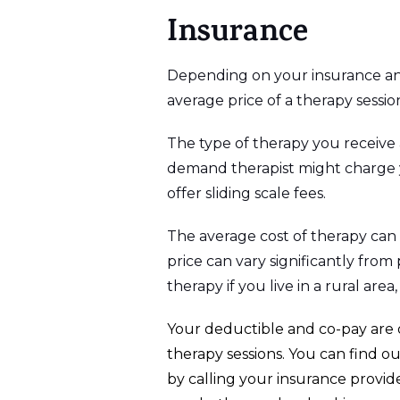
Insurance
Depending on your insurance and 
average price of a therapy sessi
The type of therapy you receive a
demand therapist might charge yo
offer sliding scale fees.
The average cost of therapy can 
price can vary significantly from
therapy if you live in a rural area
Your deductible and co-pay are o
therapy sessions. You can find 
by calling your insurance provide