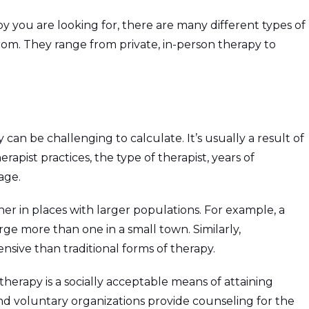
 you are looking for, there are many different types of
rom. They range from private, in-person therapy to
 can be challenging to calculate. It’s usually a result of
rapist practices, the type of therapist, years of
age.
gher in places with larger populations. For example, a
rge more than one in a small town. Similarly,
nsive than traditional forms of therapy.
 therapy is a socially acceptable means of attaining
and voluntary organizations provide counseling for the