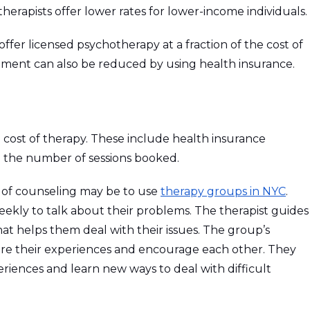
therapists offer lower rates for lower-income individuals.
ffer licensed psychotherapy at a fraction of the cost of
atment can also be reduced by using health insurance.
e cost of therapy. These include health insurance
nd the number of sessions booked.
t of counseling may be to use
therapy groups in NYC
.
ekly to talk about their problems. The therapist guides
t helps them deal with their issues. The group’s
e their experiences and encourage each other. They
eriences and learn new ways to deal with difficult