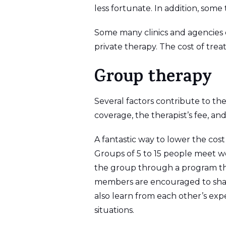
less fortunate. In addition, some 
Some many clinics and agencies o
private therapy. The cost of tre
Group therapy
Several factors contribute to th
coverage, the therapist’s fee, a
A fantastic way to lower the cos
Groups of 5 to 15 people meet we
the group through a program tha
members are encouraged to shar
also learn from each other’s exp
situations.