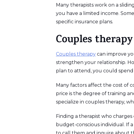
Many therapists work on a sliding
you have a limited income. Some 
specific insurance plans.
Couples therapy
Couples therapy
can improve you
strengthen your relationship. Ho
plan to attend, you could spend 
Many factors affect the cost of c
price is the degree of training 
specialize in couples therapy, w
Finding a therapist who charges on
budget-conscious individual. If a 
to call them and inquire about th