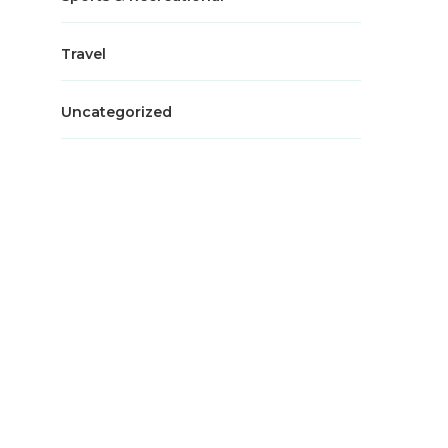
Travel
Uncategorized