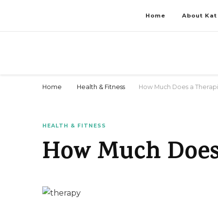
Home
About Kat
Stay Fit & Tanned Like a Pro
Stay Fit & Tanned Like a Pro
Home
Health & Fitness
How Much Does a Therapi
HEALTH & FITNESS
How Much Does 