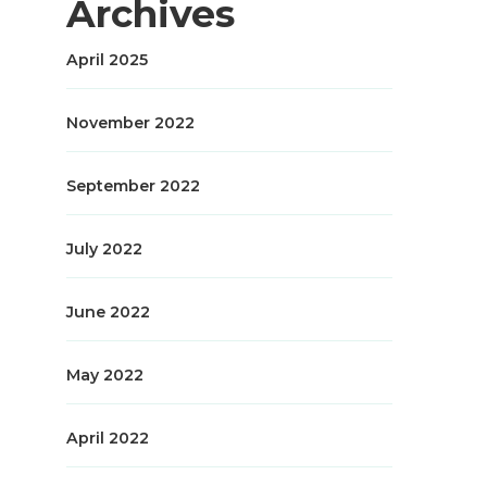
Archives
April 2025
November 2022
September 2022
July 2022
June 2022
May 2022
April 2022