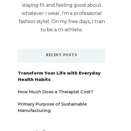
staying fit and feeling good about
whatever I wear. I'm a professional
fashion stylist. On my free days, I train
to be a tri-athlete.
RECENT POSTS
Transform Your Life with Everyday
Health Habits
How Much Does a Therapist Cost?
Primary Purpose of Sustainable
Manufacturing