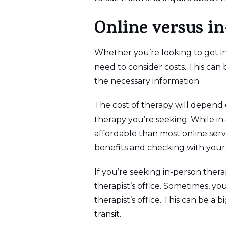
Online versus i
Whether you’re looking to get in
need to consider costs. This can 
the necessary information.
The cost of therapy will depend o
therapy you’re seeking. While in-
affordable than most online ser
benefits and checking with your
If you’re seeking in-person ther
therapist’s office. Sometimes, you
therapist’s office. This can be a 
transit.