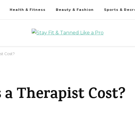
Health & Fitness
Beauty & Fashion
Sports & Recr
st Cost?
a Therapist Cost?