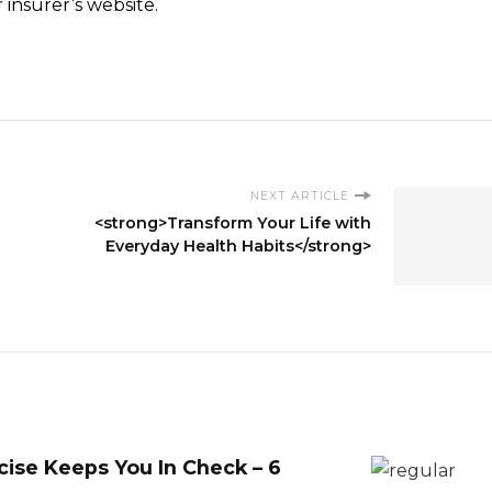
insurer’s website.
NEXT ARTICLE
<strong>Transform Your Life with
Everyday Health Habits</strong>
ise Keeps You In Check – 6