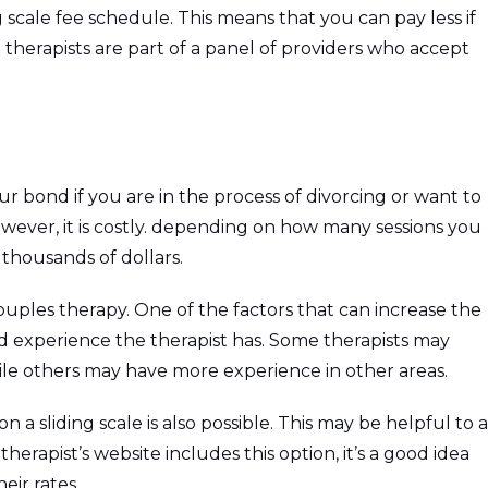
 scale fee schedule. This means that you can pay less if
therapists are part of a panel of providers who accept
r bond if you are in the process of divorcing or want to
wever, it is costly. depending on how many sessions you
thousands of dollars.
ouples therapy. One of the factors that can increase the
and experience the therapist has. Some therapists may
hile others may have more experience in other areas.
 a sliding scale is also possible. This may be helpful to a
therapist’s website includes this option, it’s a good idea
eir rates.