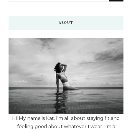
Something?
ABOUT
Hi! My name is Kat. I'm all about staying fit and
feeling good about whatever I wear. I'm a