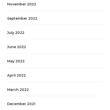
November 2022
September 2022
July 2022
June 2022
May 2022
April 2022
March 2022
December 2021