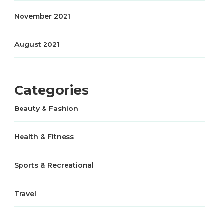
November 2021
August 2021
Categories
Beauty & Fashion
Health & Fitness
Sports & Recreational
Travel