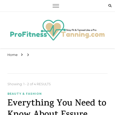
Stay Fit & Tanned Like a Pro
Stay Fit & Tanned Like a Pro
Home
Showing: 1 - 2 of 4 RESULTS
BEAUTY & FASHION
Everything You Need to