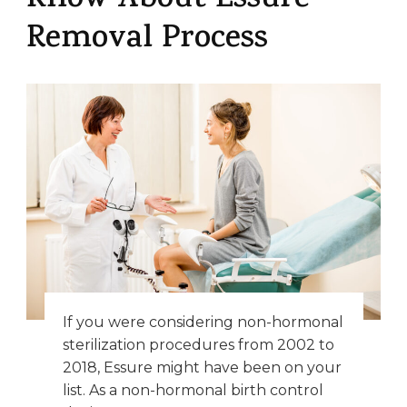
Know About Essure
Removal Process
If you were considering non-hormonal
sterilization procedures from 2002 to
2018, Essure might have been on your
list. As a non-hormonal birth control