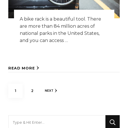
A bike rack is a beautiful tool. There
are more than 84 million acres of
national parks in the United States,
and you can access …
READ MORE
Posts
PAGE
PAGE
1
2
NEXT
pagination
Looking
for