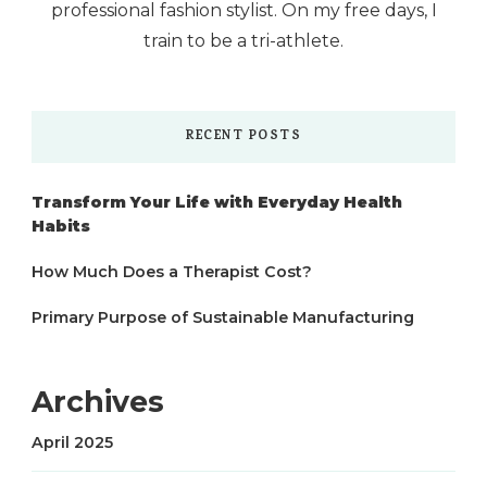
professional fashion stylist. On my free days, I
train to be a tri-athlete.
RECENT POSTS
Transform Your Life with Everyday Health
Habits
How Much Does a Therapist Cost?
Primary Purpose of Sustainable Manufacturing
Archives
April 2025