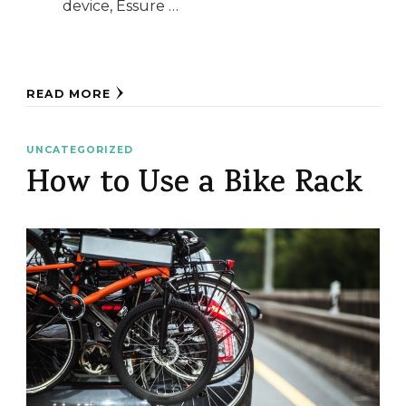
device, Essure …
READ MORE
UNCATEGORIZED
How to Use a Bike Rack