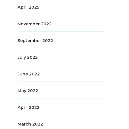
April 2025
November 2022
September 2022
July 2022
June 2022
May 2022
April 2022
March 2022