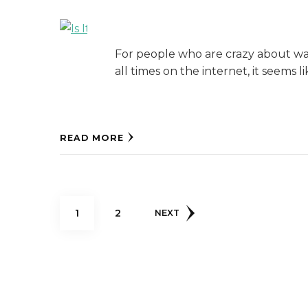
For people who are crazy about watc
all times on the internet, it seems l
READ MORE
Posts
PAGE
PAGE
1
2
NEXT
pagination