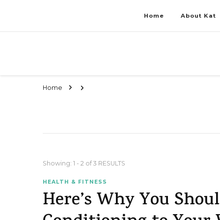
Home
About Kat
Stay Fit & Tanned Like a Pro
Stay Fit & Tanned Like a Pro
Home
Showing: 1 - 2 of 3 RESULTS
HEALTH & FITNESS
Here’s Why You Shoul