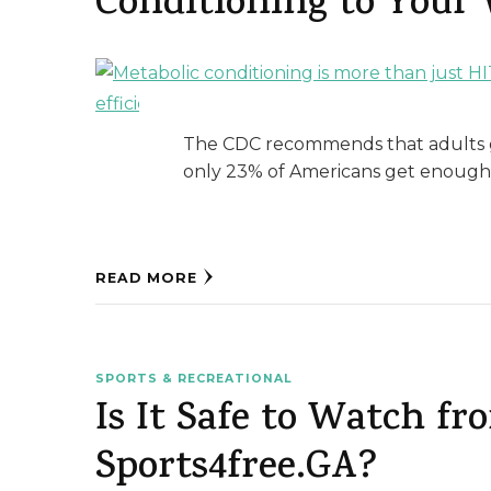
Conditioning to Your
The CDC recommends that adults g
only 23% of Americans get enough e
READ MORE
SPORTS & RECREATIONAL
Is It Safe to Watch f
Sports4free.GA?