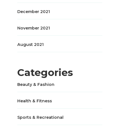
December 2021
November 2021
August 2021
Categories
Beauty & Fashion
Health & Fitness
Sports & Recreational