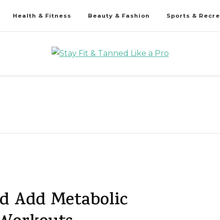
Health & Fitness
Beauty & Fashion
Sports & Recre
d Add Metabolic