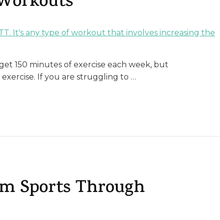
 Workouts
et 150 minutes of exercise each week, but
xercise. If you are struggling to …
rom Sports Through