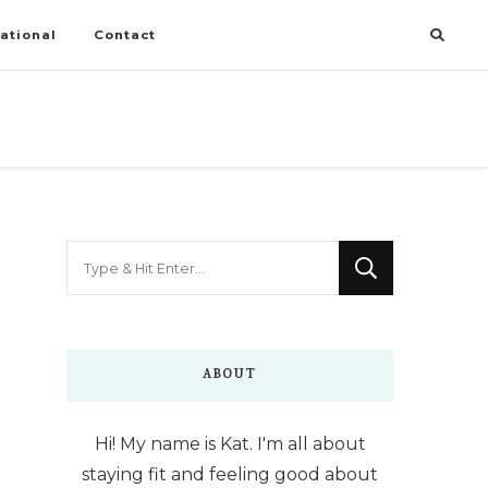
ational
Contact
Looking
for
Something?
ABOUT
Hi! My name is Kat. I'm all about
staying fit and feeling good about