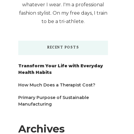
whatever I wear. I'm a professional
fashion stylist. On my free days, I train
to be a tri-athlete.
RECENT POSTS
Transform Your Life with Everyday
Health Habits
How Much Does a Therapist Cost?
Primary Purpose of Sustainable
Manufacturing
Archives