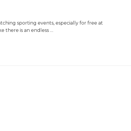
hing sporting events, especially for free at
ike there is an endless …