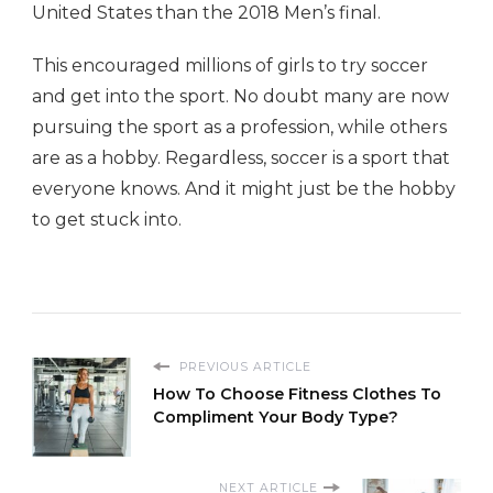
United States than the 2018 Men’s final.
This encouraged millions of girls to try soccer
and get into the sport. No doubt many are now
pursuing the sport as a profession, while others
are as a hobby. Regardless, soccer is a sport that
everyone knows. And it might just be the hobby
to get stuck into.
PREVIOUS ARTICLE
How To Choose Fitness Clothes To
Compliment Your Body Type?
NEXT ARTICLE