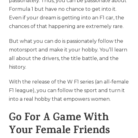
passionately. Thus, you can be passionate about
Formula 1 but have no chance to get into it.
Even if your dream is getting into an F1 car, the
chances of that happening are extremely rare.
But what you can do is passionately follow the
motorsport and make it your hobby. You’ll learn
all about the drivers, the title battle, and the
history.
With the release of the W F1 series (an all-female
F1 league), you can follow the sport and turn it
into a real hobby that empowers women.
Go For A Game With
Your Female Friends