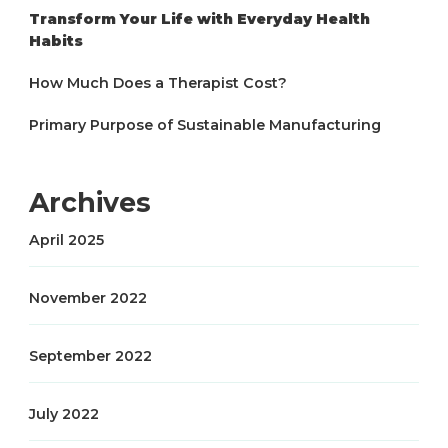
Transform Your Life with Everyday Health
Habits
How Much Does a Therapist Cost?
Primary Purpose of Sustainable Manufacturing
Archives
April 2025
November 2022
September 2022
July 2022