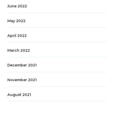
June 2022
May 2022
April 2022
March 2022
December 2021
November 2021
August 2021