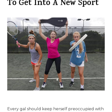
To Get Into A New Sport
Every gal should keep herself preoccupied with