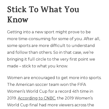
Stick To What You
Know
Getting into a new sport might prove to be
more time-consuming for some of you. After all,
some sports are more difficult to understand
and follow than others. So in that case, we’re
bringing it full circle to the very first point we
made – stick to what you know.
Women are encouraged to get more into sports.
The American soccer team won the FIFA
Women’s World Cup for a record 4th time in
2019.
According to CNBC
, the 2019 Women’s
World Cup final had more viewers across the