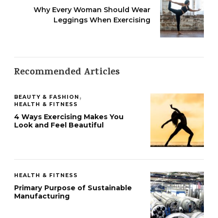
Why Every Woman Should Wear
Leggings When Exercising
Recommended Articles
BEAUTY & FASHION
HEALTH & FITNESS
4 Ways Exercising Makes You
Look and Feel Beautiful
HEALTH & FITNESS
Primary Purpose of Sustainable
Manufacturing