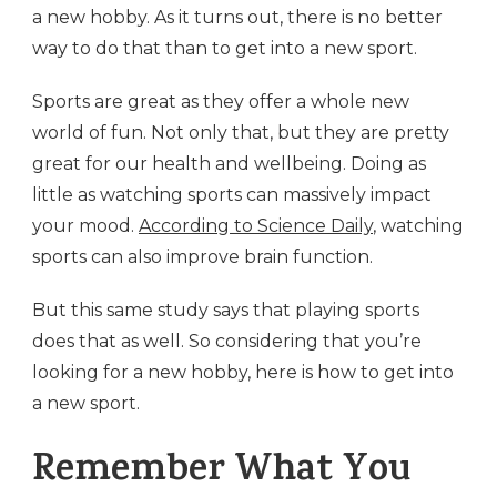
a new hobby. As it turns out, there is no better
way to do that than to get into a new sport.
Sports are great as they offer a whole new
world of fun. Not only that, but they are pretty
great for our health and wellbeing. Doing as
little as watching sports can massively impact
your mood.
According to Science Daily
, watching
sports can also improve brain function.
But this same study says that playing sports
does that as well. So considering that you’re
looking for a new hobby, here is how to get into
a new sport.
Remember What You