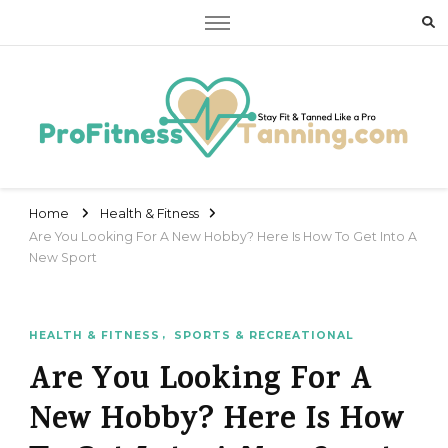
Stay Fit & Tanned Like a Pro
Stay Fit & Tanned Like a Pro
Home
Health & Fitness
Are You Looking For A New Hobby? Here Is How To Get Into A
New Sport
HEALTH & FITNESS
SPORTS & RECREATIONAL
Are You Looking For A
New Hobby? Here Is How