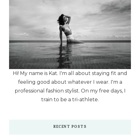
Hi! My name is Kat. I'm all about staying fit and
feeling good about whatever I wear. I'm a
professional fashion stylist. On my free days, I
train to be a tri-athlete.
RECENT POSTS