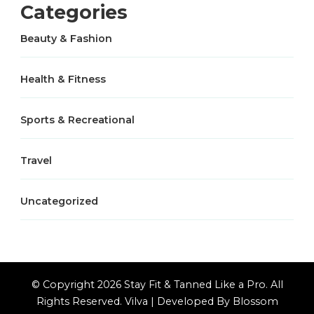
Categories
Beauty & Fashion
Health & Fitness
Sports & Recreational
Travel
Uncategorized
© Copyright 2026
Stay Fit & Tanned Like a Pro
. All
Rights Reserved.
Vilva | Developed By
Blossom