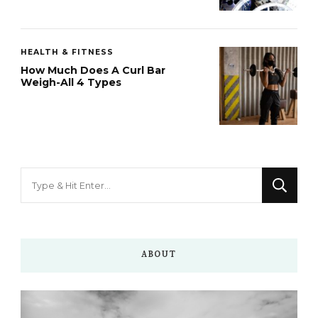
HEALTH & FITNESS
How Much Does A Curl Bar
Weigh-All 4 Types
Looking
for
Something?
ABOUT