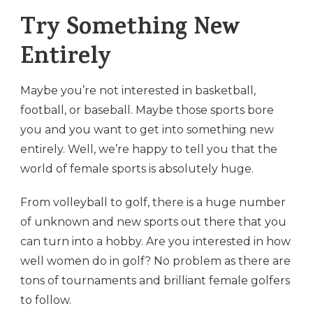
Try Something New
Entirely
Maybe you’re not interested in basketball,
football, or baseball. Maybe those sports bore
you and you want to get into something new
entirely. Well, we’re happy to tell you that the
world of female sports is absolutely huge.
From volleyball to golf, there is a huge number
of unknown and new sports out there that you
can turn into a hobby. Are you interested in how
well women do in golf? No problem as there are
tons of tournaments and brilliant female golfers
to follow.