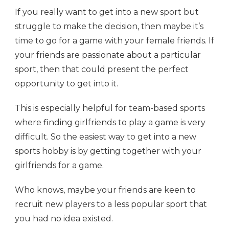
If you really want to get into a new sport but
struggle to make the decision, then maybe it’s
time to go for a game with your female friends. If
your friends are passionate about a particular
sport, then that could present the perfect
opportunity to get into it.
This is especially helpful for team-based sports
where finding girlfriends to play a game is very
difficult. So the easiest way to get into a new
sports hobby is by getting together with your
girlfriends for a game.
Who knows, maybe your friends are keen to
recruit new players to a less popular sport that
you had no idea existed.