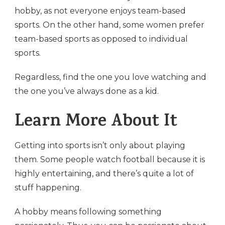
hobby, as not everyone enjoys team-based
sports. On the other hand, some women prefer
team-based sports as opposed to individual
sports.
Regardless, find the one you love watching and
the one you’ve always done as a kid.
Learn More About It
Getting into sports isn’t only about playing
them. Some people watch football because it is
highly entertaining, and there’s quite a lot of
stuff happening.
A hobby means following something