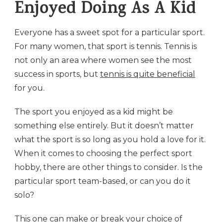
Enjoyed Doing As A Kid
Everyone has a sweet spot for a particular sport.
For many women, that sport is tennis. Tennis is
not only an area where women see the most
success in sports, but
tennis is quite beneficial
for you.
The sport you enjoyed as a kid might be
something else entirely. But it doesn’t matter
what the sport is so long as you hold a love for it.
When it comes to choosing the perfect sport
hobby, there are other things to consider. Is the
particular sport team-based, or can you do it
solo?
This one can make or break your choice of