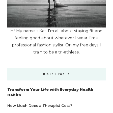
Hi! My name is Kat. I'm all about staying fit and
feeling good about whatever I wear. I'm a
professional fashion stylist. On my free days, I
train to be a tri-athlete.
RECENT POSTS
Transform Your Life with Everyday Health
Habits
How Much Does a Therapist Cost?