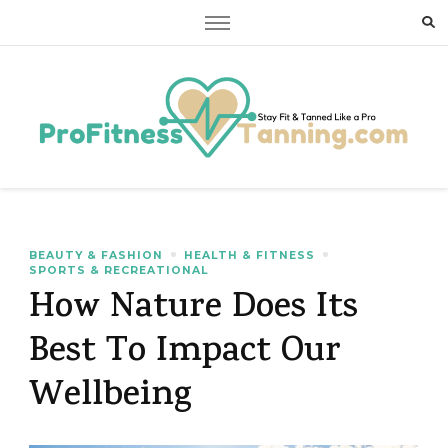
Stay Fit & Tanned Like a Pro
Stay Fit & Tanned Like a Pro
BEAUTY & FASHION
HEALTH & FITNESS
SPORTS & RECREATIONAL
How Nature Does Its
Best To Impact Our
Wellbeing