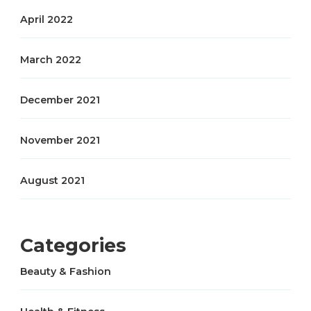
April 2022
March 2022
December 2021
November 2021
August 2021
Categories
Beauty & Fashion