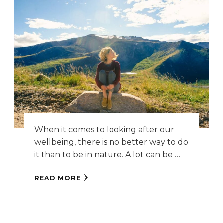
When it comes to looking after our
wellbeing, there is no better way to do
it than to be in nature. A lot can be …
READ MORE