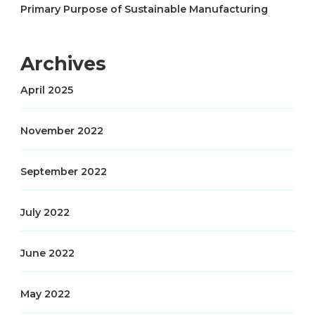
Primary Purpose of Sustainable Manufacturing
Archives
April 2025
November 2022
September 2022
July 2022
June 2022
May 2022