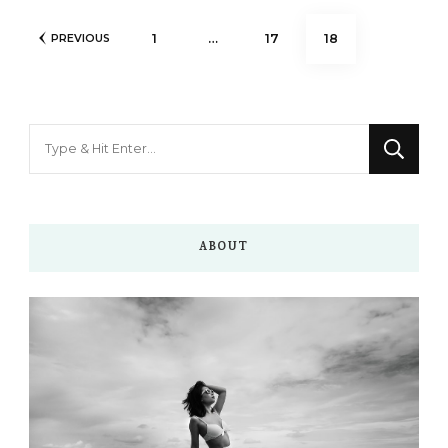
Posts
PAGE
PAGE
PAGE
1
…
17
18
PREVIOUS
pagination
Looking
for
Something?
ABOUT