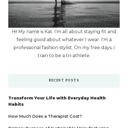
Hi! My name is Kat. I'm all about staying fit and
feeling good about whatever I wear. I'm a
professional fashion stylist. On my free days, I
train to be a tri-athlete.
RECENT POSTS
Transform Your Life with Everyday Health
Habits
How Much Does a Therapist Cost?