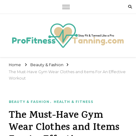
Stay Fit & Tanned Like a Pro
Stay Fit & Tanned Like a Pro
Home
Beauty & Fashion
The Must-Have Gym Wear Clothes and Items For An Effective
Workout
BEAUTY & FASHION
HEALTH & FITNESS
The Must-Have Gym
Wear Clothes and Items