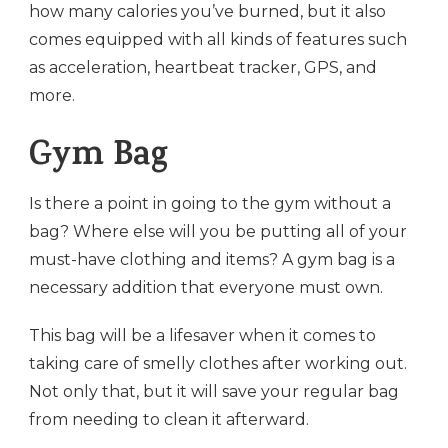
how many calories you’ve burned, but it also
comes equipped with all kinds of features such
as acceleration, heartbeat tracker, GPS, and
more.
Gym Bag
Is there a point in going to the gym without a
bag? Where else will you be putting all of your
must-have clothing and items? A gym bag is a
necessary addition that everyone must own.
This bag will be a lifesaver when it comes to
taking care of smelly clothes after working out.
Not only that, but it will save your regular bag
from needing to clean it afterward.