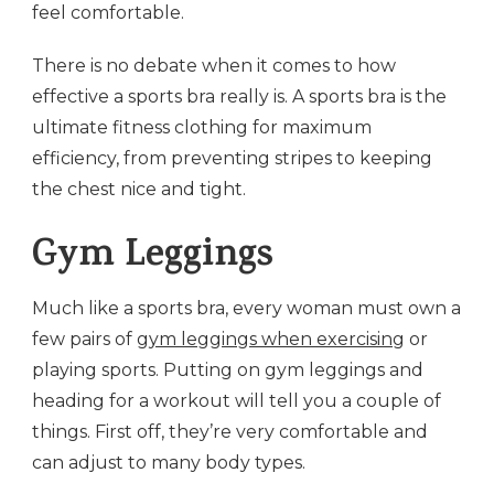
feel comfortable.
There is no debate when it comes to how
effective a sports bra really is. A sports bra is the
ultimate fitness clothing for maximum
efficiency, from preventing stripes to keeping
the chest nice and tight.
Gym Leggings
Much like a sports bra, every woman must own a
few pairs of
gym leggings when exercising
or
playing sports. Putting on gym leggings and
heading for a workout will tell you a couple of
things. First off, they’re very comfortable and
can adjust to many body types.