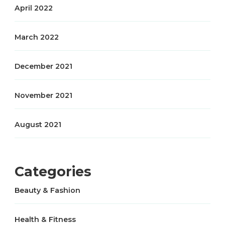
April 2022
March 2022
December 2021
November 2021
August 2021
Categories
Beauty & Fashion
Health & Fitness