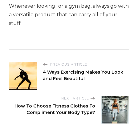
Whenever looking for a gym bag, always go with
a versatile product that can carry all of your
stuff.
PREVIOUS ARTICLE
4 Ways Exercising Makes You Look
and Feel Beautiful
NEXT ARTICLE
How To Choose Fitness Clothes To
Compliment Your Body Type?