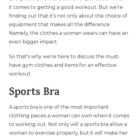
it comes to getting a good workout. But we’re
finding out that it’s not only about the choice of
equipment that makes all the difference.
Namely, the clothes a woman wears can have an
even bigger impact.
So that’s why we’re here to discuss the must-
have gym clothes and items for an effective
workout.
Sports Bra
A sports bra is one of the most important
clothing pieces a woman can own when it comes
to working out. Not only will a sports bra allow a
woman to exercise properly, but it will make her