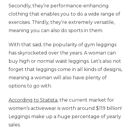
Secondly, they’re performance-enhancing
clothing that enables you to do a wide range of
exercises. Thirdly, they’re extremely versatile,
meaning you can also do sports in them.
With that said, the popularity of gym leggings
has skyrocketed over the years. A woman can
buy high or normal waist leggings. Let’s also not
forget that leggings come in all kinds of designs,
meaning a woman will also have plenty of
options to go with.
According to Statista
, the current market for
women’s activewear is worth around $119 billion!
Leggings make up a huge percentage of yearly
sales.