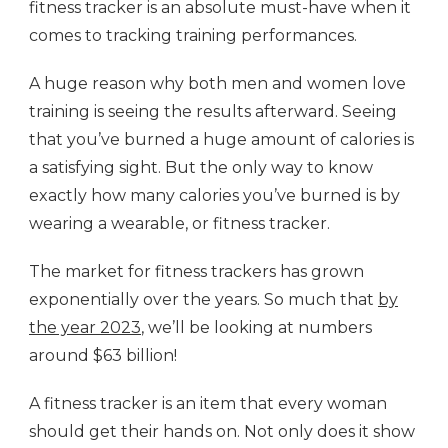
fitness tracker is an absolute must-have when it
comes to tracking training performances.
A huge reason why both men and women love
training is seeing the results afterward. Seeing
that you’ve burned a huge amount of calories is
a satisfying sight. But the only way to know
exactly how many calories you’ve burned is by
wearing a wearable, or fitness tracker.
The market for fitness trackers has grown
exponentially over the years. So much that
by
the year 2023
, we’ll be looking at numbers
around $63 billion!
A fitness tracker is an item that every woman
should get their hands on. Not only does it show