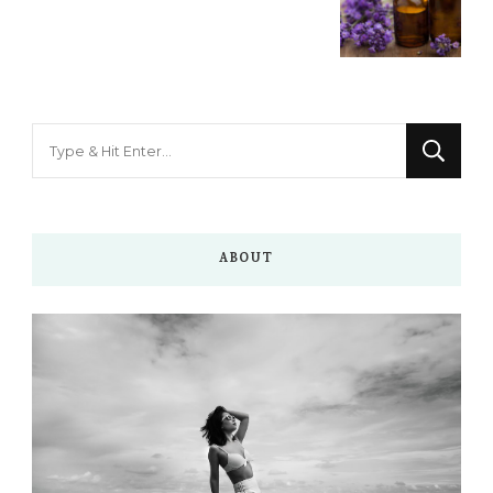
Looking
for
Something?
ABOUT