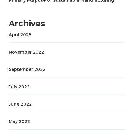
Primary Purpose of Sustainable Manufacturing
Archives
April 2025
November 2022
September 2022
July 2022
June 2022
May 2022