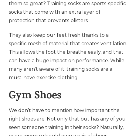
them so great? Training socks are sports-specific
socks that come with an extra layer of
protection that prevents blisters.
They also keep our feet fresh thanks to a
specific mesh of material that creates ventilation.
This allows the foot the breathe easily, and that
can have a huge impact on performance. While
many aren’t aware of it, training socks are a
must-have exercise clothing.
Gym Shoes
We don’t have to mention how important the
right shoes are. Not only that but has any of you
seen someone training in their socks? Naturally,
every woman should own a pair of shoes