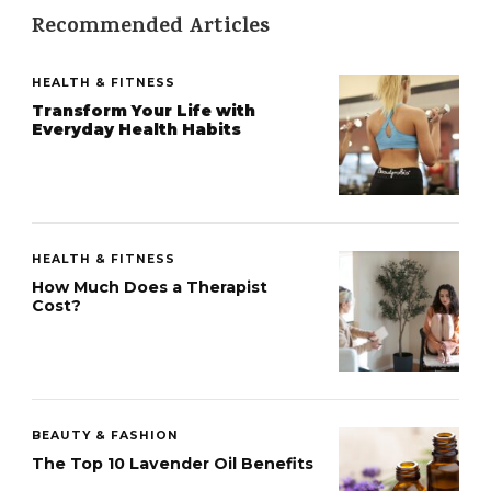
Recommended Articles
HEALTH & FITNESS
Transform Your Life with
Everyday Health Habits
HEALTH & FITNESS
How Much Does a Therapist
Cost?
BEAUTY & FASHION
The Top 10 Lavender Oil Benefits