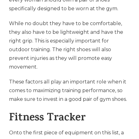
specifically designed to be worn at the gym.
While no doubt they have to be comfortable,
they also have to be lightweight and have the
right grip. This is especially important for
outdoor training. The right shoes will also
prevent injuries as they will promote easy
movement.
These factors all play an important role when it
comes to maximizing training performance, so
make sure to invest in a good pair of gym shoes.
Fitness Tracker
Onto the first piece of equipment on this list, a