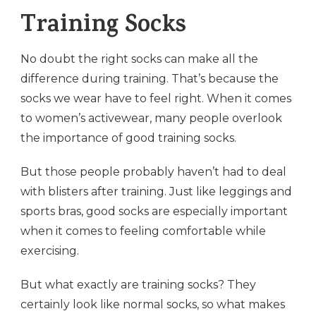
Training Socks
No doubt the right socks can make all the
difference during training. That’s because the
socks we wear have to feel right. When it comes
to women’s activewear, many people overlook
the importance of good training socks.
But those people probably haven’t had to deal
with blisters after training. Just like leggings and
sports bras, good socks are especially important
when it comes to feeling comfortable while
exercising.
But what exactly are training socks? They
certainly look like normal socks, so what makes