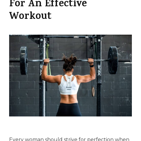
For An Effective
Workout
Every woman should strive for perfection when